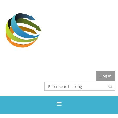
Where Inclusion & Diversity Meet The Health Professions
Log in