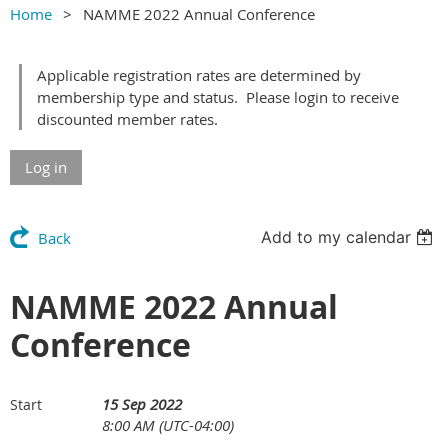
Home
NAMME 2022 Annual Conference
Applicable registration rates are determined by
membership type and status. Please login to receive
discounted member rates.
Log in
Add to my calendar
Back
NAMME 2022 Annual
Conference
15 Sep 2022
Start
8:00 AM (UTC-04:00)