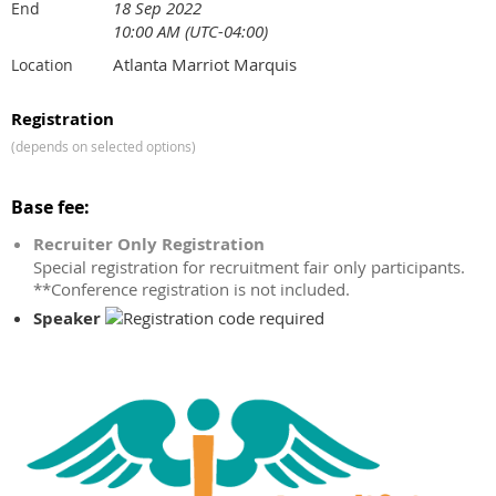
18 Sep 2022
End
10:00 AM (UTC-04:00)
Atlanta Marriot Marquis
Location
Registration
(depends on selected options)
Base fee:
Recruiter Only Registration
Special registration for recruitment fair only participants.
**Conference registration is not included.
Speaker