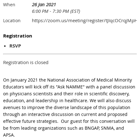
26 Jan 2021
When
6:00 PM - 7:30 PM (EST)
https://zoom.us/meeting/register/tJIqcOCrqj
Location
Registration
RSVP
Registration is closed
On January 2021 the National Association of Medical Minority
Educators will kick off its "Ask NAMME" with a panel discussion
on physicians scientists and their role in scientific discovery,
education, and leadership in healthcare. We will also discuss
avenues to improve the diverse landscape of this population
through an interactive discussion on current and proposed
effective future strategies. Our guest for this conversation will
be from leading organizations such as BNGAP, SNMA, and
APSA.