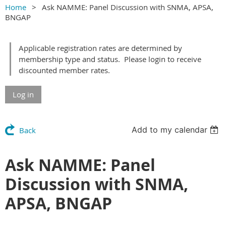
Home
Ask NAMME: Panel Discussion with SNMA, APSA,
BNGAP
Applicable registration rates are determined by
membership type and status. Please login to receive
discounted member rates.
Log in
Add to my calendar
Back
Ask NAMME: Panel
Discussion with SNMA,
APSA, BNGAP