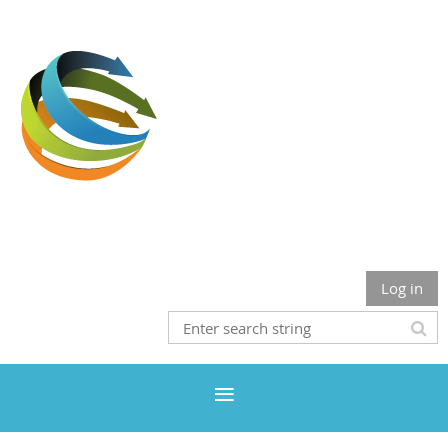
Where Inclusion & Diversity Meet The Health Professions
Log in